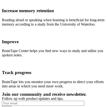
Increase memory retention
Reading aloud or speaking when learning is beneficial for long-term
memory according to a study from the University of Waterloo.
Improve
BrainTape Center helps you find new ways to study and utilise you
spoken notes.
Track progress
BrainTape lets you monitor your own progress to direct your efforts
into areas in which you need more work.
Join our community and receive newsletter.
Follow up with product updates and tips.