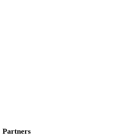
Partners