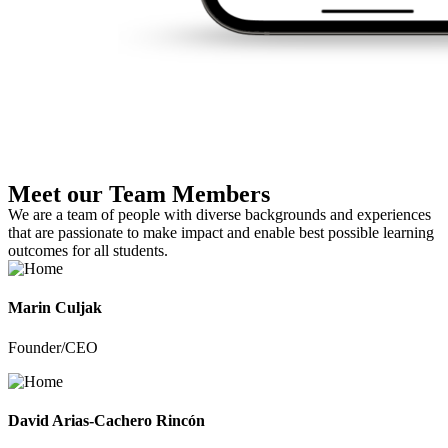
Meet our Team Members
We are a team of people with diverse backgrounds and experiences
that are passionate to make impact and enable best possible learning
outcomes for all students.
Marin Culjak
Founder/CEO
David Arias-Cachero Rincón