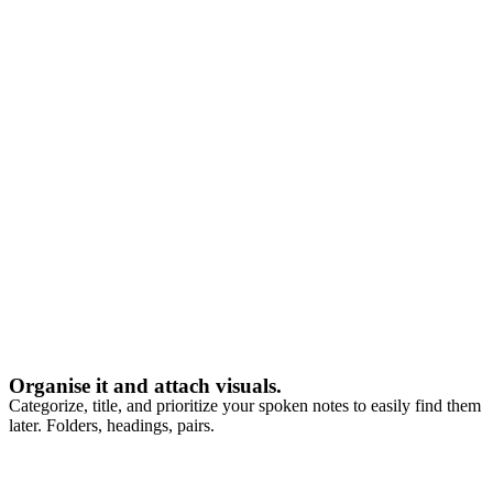
Organise it and attach visuals.
Categorize, title, and prioritize your spoken notes to easily find them
later. Folders, headings, pairs.