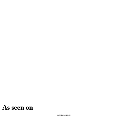
As seen on