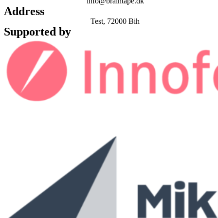
info@braintape.dk
Address
Test, 72000 Bih
Supported by