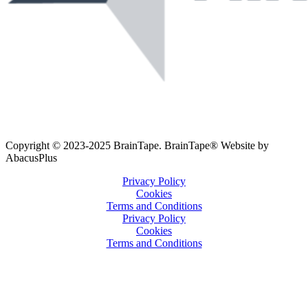
Copyright © 2023-2025 BrainTape. BrainTape® Website by
AbacusPlus
Privacy Policy
Cookies
Terms and Conditions
Privacy Policy
Cookies
Terms and Conditions