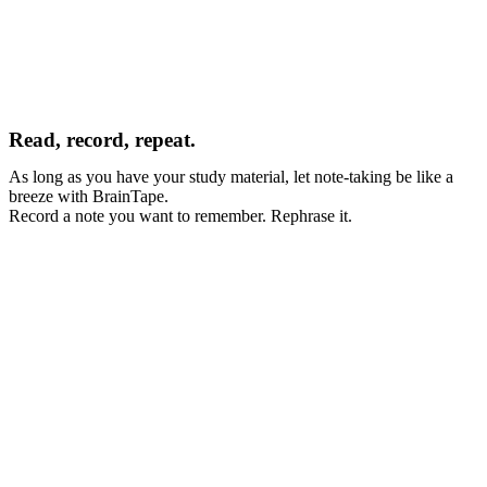
Read, record, repeat.
As long as you have your study material, let note-taking be like a 
breeze with BrainTape.
Record a note you want to remember. Rephrase it.