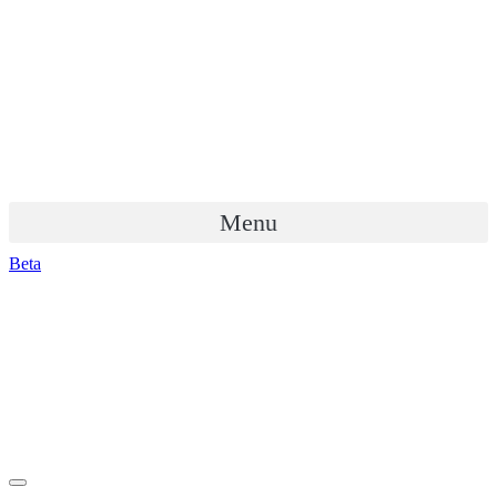
Menu
Beta