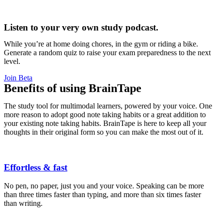
Listen to your very own study podcast.
While you’re at home doing chores, in the gym or riding a bike.
Generate a random quiz to raise your exam preparedness to the next
level.
Join Beta
Benefits of using BrainTape
The study tool for multimodal learners, powered by your voice. One
more reason to adopt good note taking habits or a great addition to
your existing note taking habits. BrainTape is here to keep all your
thoughts in their original form so you can make the most out of it.
Effortless & fast
No pen, no paper, just you and your voice. Speaking can be more
than three times faster than typing, and more than six times faster
than writing.