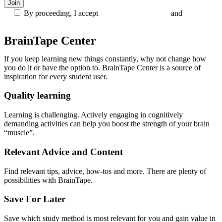
By proceeding, I accept
Terms and Conditions
and
Privacy
Policy
BrainTape Center
If you keep learning new things constantly, why not change how
you do it or have the option to. BrainTape Center is a source of
inspiration for every student user.
Quality learning
Learning is challenging. Actively engaging in cognitively
demanding activities can help you boost the strength of your brain
“muscle”.
Relevant Advice and Content
Find relevant tips, advice, how-tos and more. There are plenty of
possibilities with BrainTape.
Save For Later
Save which study method is most relevant for you and gain value in