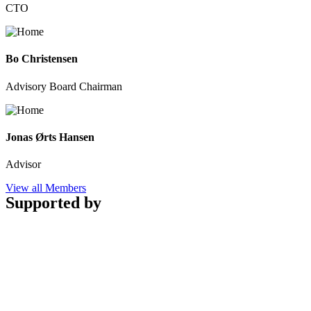
CTO
Bo Christensen
Advisory Board Chairman
Jonas Ørts Hansen
Advisor
View all Members
Supported by