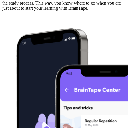
the study process. This way, you know where to go when you are
just about to start your learning with BrainTape.