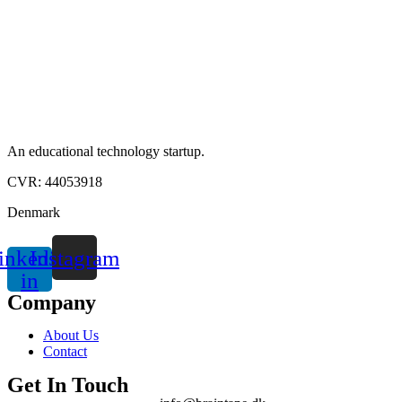
An educational technology startup.
CVR: 44053918
Denmark
inkedin-
Instagram
in
Company
About Us
Contact
Get In Touch