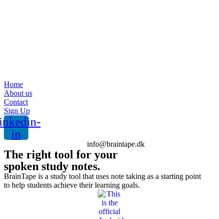
Home
About us
Contact
Sign Up
inkedin-
in
info@braintape.dk
The right tool for your
spoken study notes.
BrainTape is a study tool that uses note taking as a starting point
to help students achieve their learning goals.